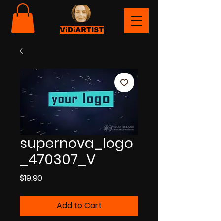
ViDiARTIST
supernova_logo
_470307_V
Price
$19.90
Add to Cart