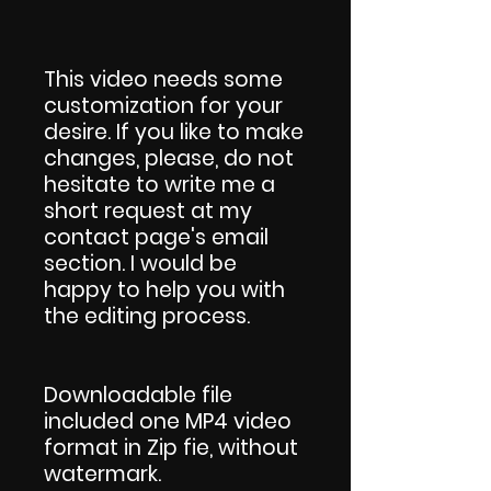
This video needs some
customization for your
desire. If you like to make
changes, please, do not
hesitate to write me a
short request at my
contact page's email
section. I would be
happy to help you with
the editing process.
Downloadable file
included one MP4 video
format in Zip fie, without
watermark.