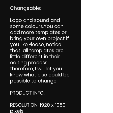
Changeable
:
Logo and sound and
some colours.You can
add more templates or
bring your own project if
you like.Please, notice
that; all templates are
little different in their
editing process,
therefore, I will let you
know what else could be
possible to change.
PRODUCT INFO
:
RESOLUTION: 1920 x 1080
pixels