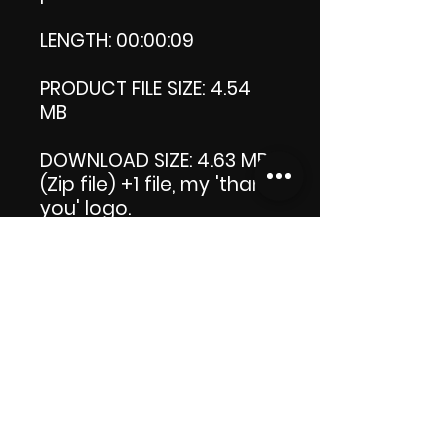
LENGTH: 00:00:09
PRODUCT FILE SIZE: 4.54
MB
DOWNLOAD SIZE: 4.63 MB
(Zip file) +1 file, my 'thank
you' logo.
Thank you.
Enjoy!😁
ViDiARTIST, Csilla D.
(Sheila)