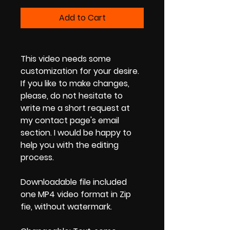
Add to Cart
This video needs some
customization for your desire.
If you like to make changes,
please, do not hesitate to
write me a short request at
my contact page's email
section. I would be happy to
help you with the editing
process.
Downloadable file included
one MP4 video format in Zip
fie, without watermark.