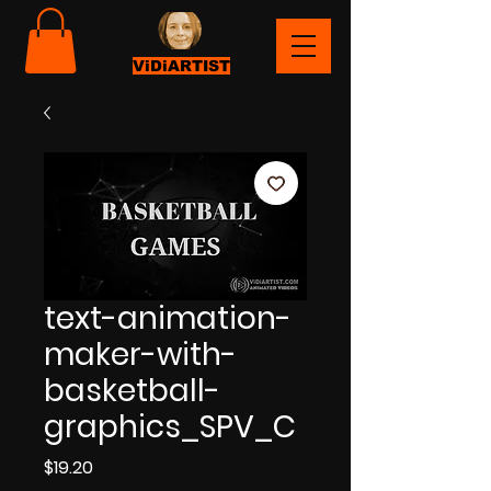
ViDiARTIST
text-animation-
maker-with-
basketball-
graphics_SPV_C
Price
$19.20