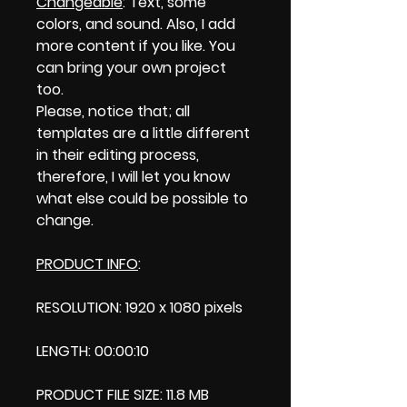
Changeable
: Text, some
colors, and sound. Also, I add
more content if you like. You
can bring your own project
too.
Please, notice that; all
templates are a little different
in their editing process,
therefore, I will let you know
what else could be possible to
change.
PRODUCT INFO
:
RESOLUTION: 1920 x 1080 pixels
LENGTH: 00:00:10
PRODUCT FILE SIZE: 11.8 MB