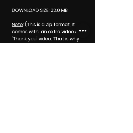
DOWNLOAD SIZE: 32.0 MB
Note
: (This is a Zip format, It
comes with an extra video my
'Thank you' video. That is why
it is bigger size than the
product file.)
Thank you.
Enjoy!
😁 ViDiARTIST, Csilla D. (Sheila)
https://www.vidiartist.com