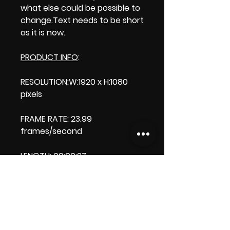
what else could be possible to
change.Text needs to be short
as it is now.
PRODUCT INFO
:
RESOLUTION:W:1920 x H:1080
pixels
FRAME RATE: 23.99
frames/second
LENGTH: 00:00:27
PRODUCT FILE SIZE:
33.6 MB
DOWNLOAD SIZE:
33.6 MB (Zip file)