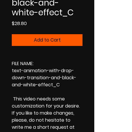
black-and-
white-effect_C
Price
$28.80
Add to Cart
FILE NAME:
text-animation-with-drop-
down-transition-and-black-
and-white-effect_C
This video needs some
customization for your desire.
If you like to make changes,
please, do not hesitate to
write me a short request at