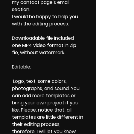
my contact page's email
section.
I would be happy to help you
with the editing process.
Downloadable file included
one MP4 video format in Zip
fie, without watermark.
Editable
:
Logo, text, some colors,
photographs, and sound. You
can add more templates or
bring your own project if you
like. Please, notice that; all
templates are little different in
their editing process,
therefore, I will let you know