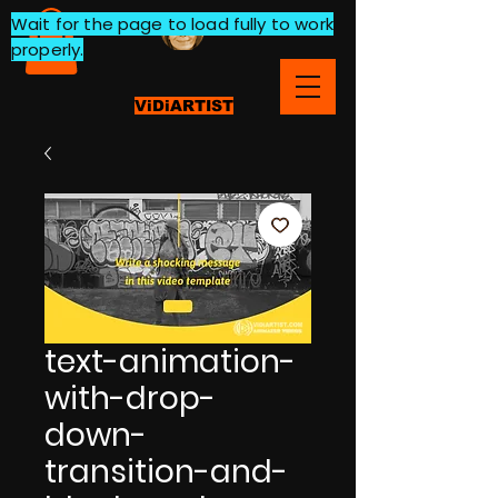
Wait for the page to load fully to work
properly.
ViDiARTIST
text-animation-
with-drop-
down-
transition-and-