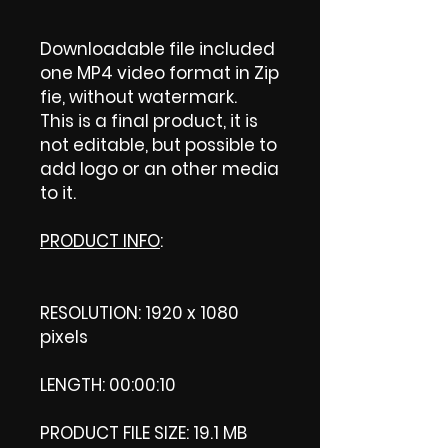
Downloadable file included
one MP4 video format in Zip
fie, without watermark.
This is a final product, it is
not editable, but possible to
add logo or an other media
to it.
PRODUCT INFO
:
RESOLUTION: 1920 x 1080
pixels
LENGTH: 00:00:10
PRODUCT FILE SIZE: 19.1 MB