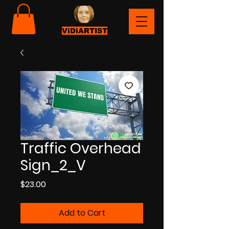
ViDiARTIST
Traffic Overhead
Sign_2_V
Price
$23.00
Add to Cart