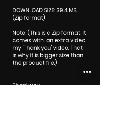
DOWNLOAD SIZE: 39.4 MB
(Zip format)
Note
: (This is a Zip format, It
comes with an extra video
my 'Thank you' video. That
is why it is bigger size than
the product file.)
Thank you.
Enjoy! 😁
ViDiARTIST, Csilla D. (Sheila)
https://www.vidiartist.com