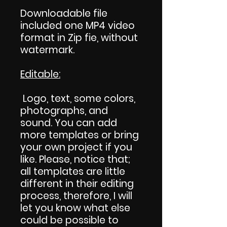
Downloadable file
included one MP4 video
format in Zip fie, without
watermark.
Editable:
Logo, text, some colors,
photographs, and
sound. You can add
more templates or bring
your own project if you
like. Please, notice that;
all templates are little
different in their editing
process, therefore, I will
let you know what else
could be possible to