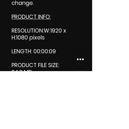
change.
PRODUCT INFO:
RESOLUTION:W:1920 x
H:1080 pixels
LENGTH: 00:00:09
PRODUCT FILE SIZE:
34.3 MB
DOWNLOAD SIZE:
34.3 MB (Zip file)
Thank you.
😁Enjoy!
ViDiARTIST, Csilla D.