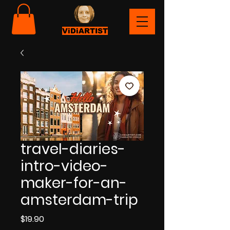
ViDiARTIST
travel-diaries-
intro-video-
maker-for-an-
amsterdam-trip
Price
$19.90