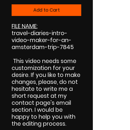
Add to Cart
FILE NAME:
travel-diaries-intro-
video-maker-for-an-
amsterdam-trip-7845
This video needs some
customization for your
desire. If you like to make
changes, please, do not
hesitate to write me a
short request at my
contact page's email
section. I would be
happy to help you with
the editing process.