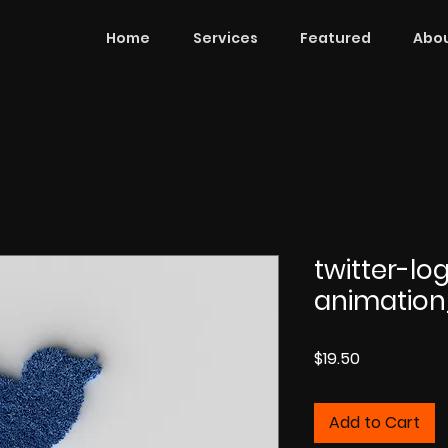
Home
Services
Featured
Abou
twitter-lo
animatio
Price
$19.50
Add to Cart