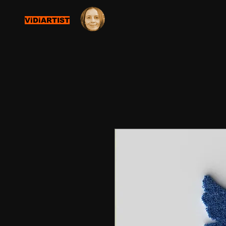
ViDiARTIST