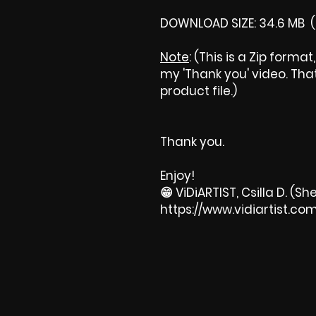
DOWNLOAD SIZE: 34.6 MB (
Note
: (This is a Zip forma
my 'Thank you' video. That 
product file.)
Thank you.
Enjoy!
😁 ViDiARTIST, Csilla D. (She
https://www.vidiartist.co