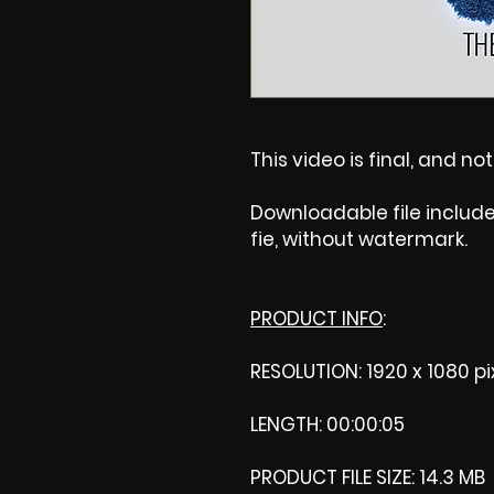
This video is final, and no
Downloadable file includ
fie, without watermark.
PRODUCT INFO
:
RESOLUTION: 1920 x 1080 pi
LENGTH: 00:00:05
PRODUCT FILE SIZE: 14.3 MB