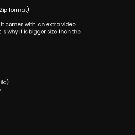
Zip format)
t, It comes with an extra video
is why it is bigger size than the
ila)
m