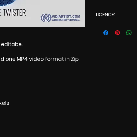
LICENCE:
Commercial Li
t editabe.
ed one MP4 video format in Zip
xels