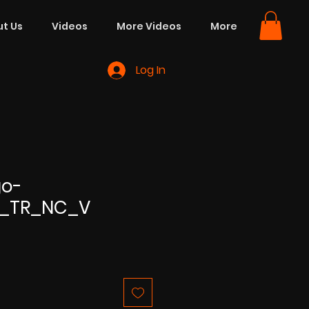
t Us
Videos
More Videos
More
Log In
go-
n_TR_NC_V