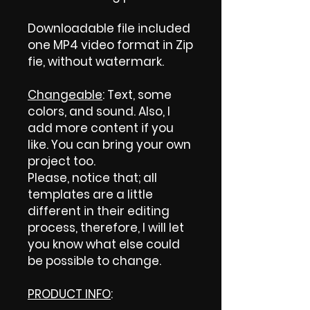
Downloadable file included
one MP4 video format in Zip
fie, without watermark.
Changeable
: Text, some
colors, and sound. Also, I
add more content if you
like. You can bring your own
project too.
Please, notice that; all
templates are a little
different in their editing
process, therefore, I will let
you know what else could
be possible to change.
PRODUCT INFO
: