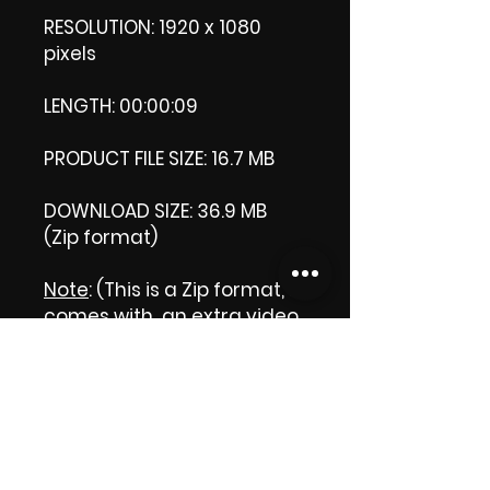
RESOLUTION: 1920 x 1080
pixels
LENGTH: 00:00:09
PRODUCT FILE SIZE: 16.7 MB
DOWNLOAD SIZE: 36.9 MB
(Zip format)
Note
: (This is a Zip format, It
comes with an extra video
my 'Thank you' video. That
is why it is bigger size than
the product file.)