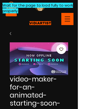
Wait for the page to load fully to work
properly.
ViDiARTIST
video-maker-
for-an-
animated-
starting-soon-