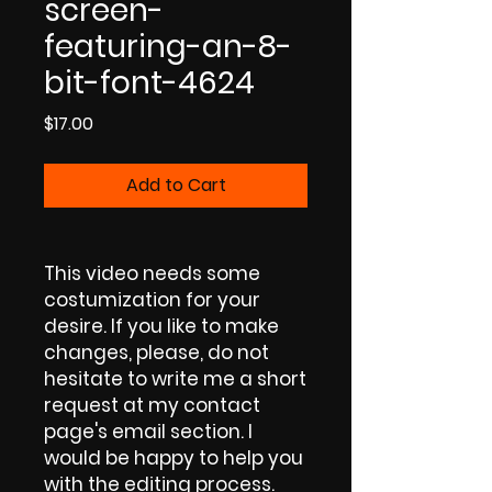
screen-
featuring-an-8-
bit-font-4624
Price
$17.00
Add to Cart
This video needs some
costumization for your
desire. If you like to make
changes, please, do not
hesitate to write me a short
request at my contact
page's email section. I
would be happy to help you
with the editing process.