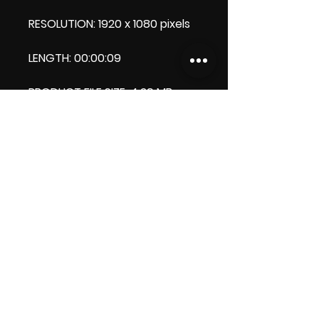
RESOLUTION: 1920 x 1080 pixels
LENGTH: 00:00:09
PRODUCT FILE SIZE: 4.29 MB
DOWNLOAD SIZE:4.29 MB (Zip
file)
Thank you.
Enjoy!😁
ViDiARTIST, Csilla D. (Sheila)
https://www.vidiartist.com
LICENSE: