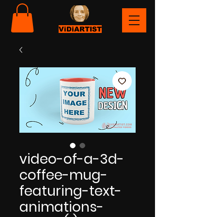
ViDiARTIST
video-of-a-3d-
coffee-mug-
featuring-text-
animations-