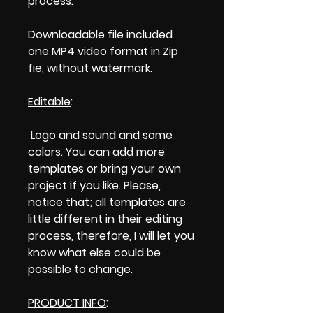
process.
Downloadable file included
one MP4 video format in Zip
fie, without watermark.
Editable
:
Logo and sound and some
colors. You can add more
templates or bring your own
project if you like. Please,
notice that; all templates are
little different in their editing
process, therefore, I will let you
know what else could be
possible to change.
PRODUCT INFO
: