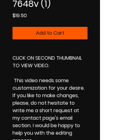
7648v (1)
Price
$19.50
Add to Cart
CLICK ON SECOND THUMBNAIL
TO VIEW VIDEO.
This video needs some
customization for your desire.
If you like to make changes,
please, do not hesitate to
write me a short request at
my contact page's email
section. I would be happy to
help you with the editing