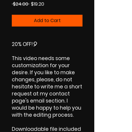
Regular
Sale
 $24.00 
$19.20
Price
Price
Add to Cart
20% OFF!🎈
This video needs some
customization for your
desire. If you like to make
changes, please, do not
hesitate to write me a short
request at my contact
page's email section. I
would be happy to help you
with the editing process.
Downloadable file included