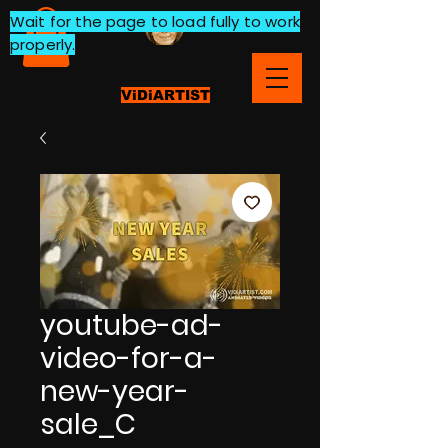
Wait for the page to load fully to work
properly.
ViDiARTIST
youtube-ad-
video-for-a-
new-year-
sale_C