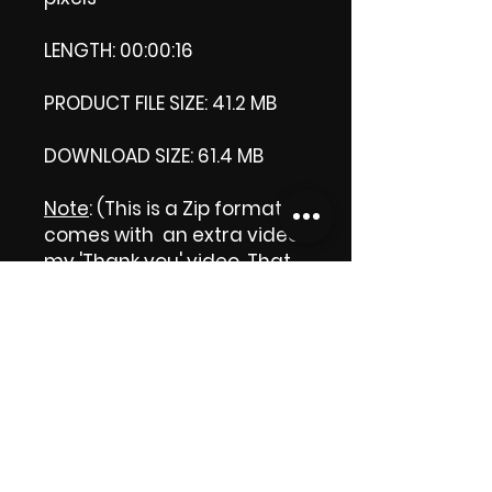
LENGTH: 00:00:16
PRODUCT FILE SIZE: 41.2 MB
DOWNLOAD SIZE: 61.4 MB
Note
: (This is a Zip format, It
comes with an extra video
my 'Thank you' video. That
is why it is bigger size than
the product file.)
Thank you.
Enjoy!