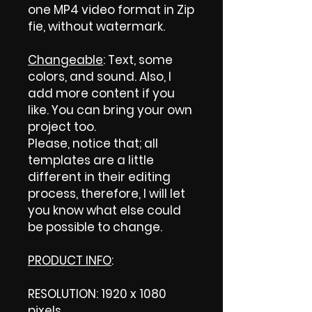
one MP4 video format in Zip
fie, without watermark.
Changeable
: Text, some
colors, and sound. Also, I
add more content if you
like. You can bring your own
project too.
Please, notice that; all
templates are a little
different in their editing
process, therefore, I will let
you know what else could
be possible to change.
PRODUCT INFO
:
RESOLUTION: 1920 x 1080
pixels