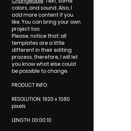
Changeable
: Text, some
colors, and sound. Also, I
add more content if you
like. You can bring your own
project too.
Please, notice that; all
templates are a little
different in their editing
process, therefore, I will let
you know what else could
be possible to change.
PRODUCT INFO:
RESOLUTION: 1920 x 1080
pixels
LENGTH: 00:00:10