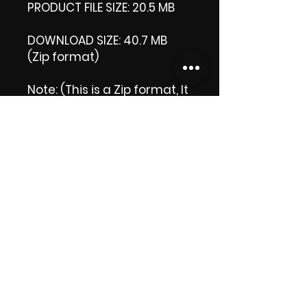
PRODUCT FILE SIZE: 20.5 MB
DOWNLOAD SIZE: 40.7 MB
(Zip format)
Note: (This is a Zip format, It
comes with an extra video
my 'Thank you' video. That
is why it is bigger size than
the product file.)
Thank you.
Enjoy!
😁 ViDiARTIST, Csilla D.
(Sheila)
https://www.vidiartist.com