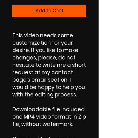
Add to Cart
This video needs some
customization for your
desire. If you like to make
changes, please, do not
hesitate to write me a short
request at my contact
page's email section. I
would be happy to help you
with the editing process.
Downloadable file included
one MP4 video format in Zip
fie, without watermark.