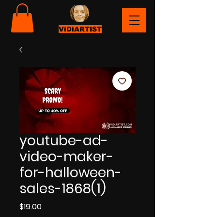
ViDiARTIST
youtube-ad-
video-maker-
for-halloween-
sales-1868(1)
Price
$19.00