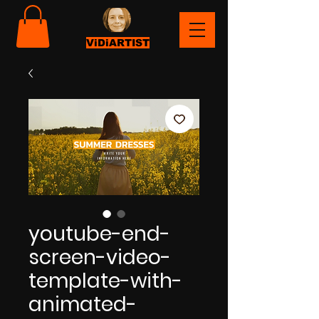
ViDiARTIST
youtube-end-
screen-video-
template-with-
animated-