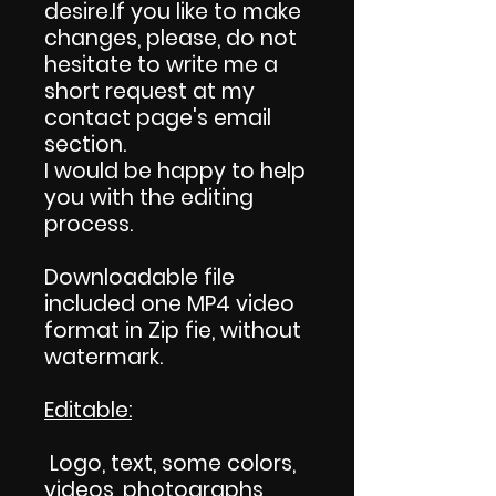
desire.If you like to make
changes, please, do not
hesitate to write me a
short request at my
contact page's email
section.
I would be happy to help
you with the editing
process.
Downloadable file
included one MP4 video
format in Zip fie, without
watermark.
Editable:
Logo, text, some colors,
videos, photographs,