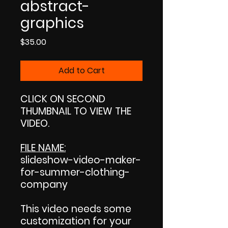
abstract-
graphics
Price
$35.00
Add to Cart
CLICK ON SECOND
THUMBNAIL TO VIEW THE
VIDEO.
FILE NAME:
slideshow-video-maker-
for-summer-clothing-
company
This video needs some
customization for your