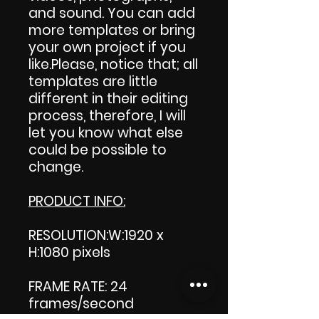
and sound. You can add
more templates or bring
your own project if you
like.Please, notice that; all
templates are little
different in their editing
process, therefore, I will
let you know what else
could be possible to
change.
PRODUCT INFO:
RESOLUTION:W:1920 x
H:1080 pixels
FRAME RATE: 24
frames/second