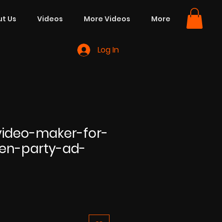
t Us
Videos
More Videos
More
Log In
ideo-maker-for-
en-party-ad-