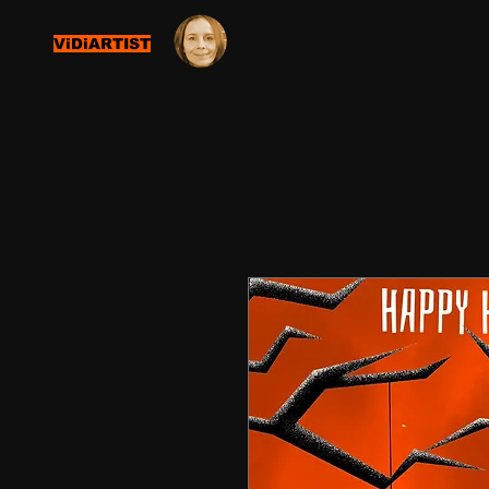
ViDiARTIST