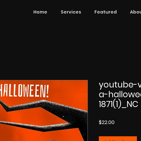
Home
Services
Featured
Abou
youtube-v
a-hallowe
1871(1)_NC
Price
$22.00