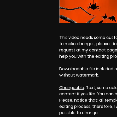
This video needs some customi
to make changes, please, do 
request at my contact page'
help you with the editing pr
Downloadable file included o
without watermark.
Changeable
: Text, some col
content if you like. You can 
Please, notice that; all templa
editing process, therefore, I
possible to change.