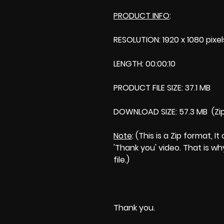
PRODUCT INFO
:
RESOLUTION: 1920 x 1080 pixel
LENGTH: 00:00:10
PRODUCT FILE SIZE: 37.1 MB
DOWNLOAD SIZE: 57.3 MB (Zi
Note
: (This is a Zip format,
'Thank you' video. That is wh
file.)
Thank you.