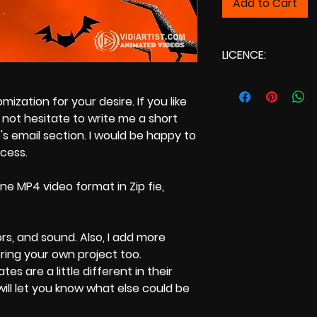
Add to Cart
LICENCE:
Commercial Licenc
zation for your desire. If you like
not hesitate to write me a short
s email section. I would be happy to
ocess.
ne MP4 video format in Zip fie,
ors, and sound. Also, I add more
bring your own project too.
tes are a little different in their
 will let you know what else could be