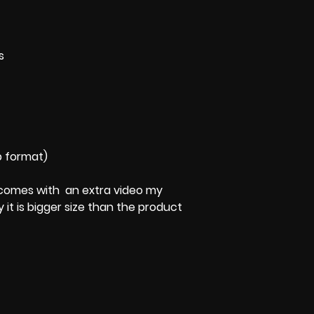
s
p format)
 It comes with an extra video my
y it is bigger size than the product